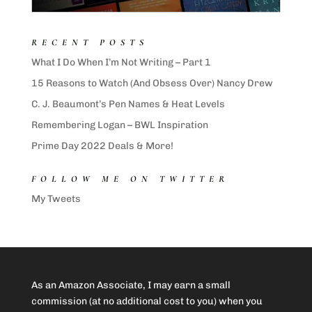
RECENT POSTS
What I Do When I’m Not Writing – Part 1
15 Reasons to Watch (And Obsess Over) Nancy Drew
C. J. Beaumont’s Pen Names & Heat Levels
Remembering Logan – BWL Inspiration
Prime Day 2022 Deals & More!
FOLLOW ME ON TWITTER
My Tweets
As an Amazon Associate, I may earn a small
commission (at no additional cost to you) when you