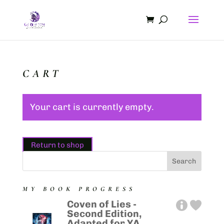
CART
Your cart is currently empty.
Return to shop
MY BOOK PROGRESS
Coven of Lies -
Second Edition,
Adapted for YA