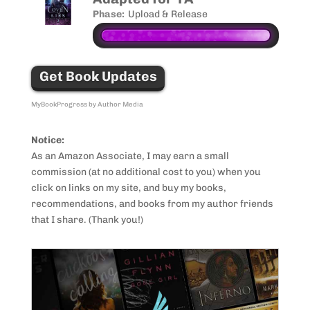
Phase:
Upload & Release
Get Book Updates
MyBookProgress by Author Media
Notice:
As an Amazon Associate, I may earn a small
commission (at no additional cost to you) when you
click on links on my site, and buy my books,
recommendations, and books from my author friends
that I share. (Thank you!)