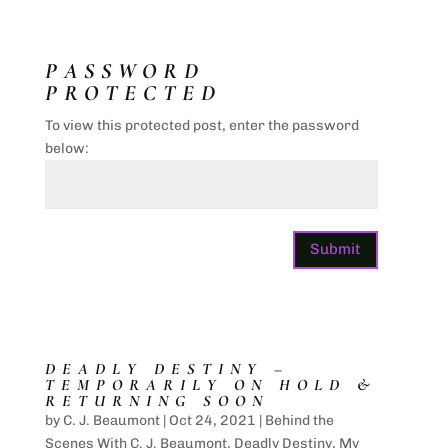
PASSWORD
PROTECTED
To view this protected post, enter the password
below:
Submit
DEADLY DESTINY –
TEMPORARILY ON HOLD &
RETURNING SOON
by
C. J. Beaumont
|
Oct 24, 2021
|
Behind the
Scenes With C. J. Beaumont
,
Deadly Destiny
,
My