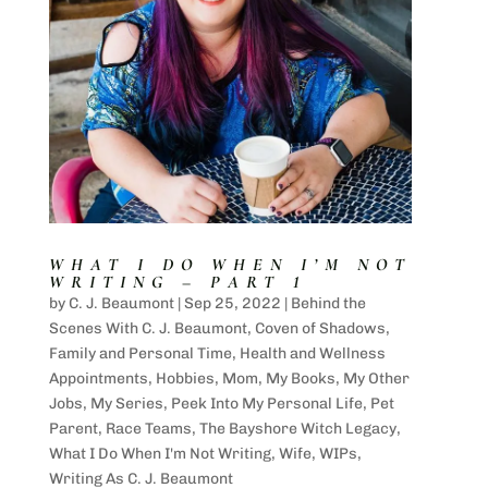
WHAT I DO WHEN I’M NOT
WRITING – PART 1
by
C. J. Beaumont
|
Sep 25, 2022
|
Behind the
Scenes With C. J. Beaumont
,
Coven of Shadows
,
Family and Personal Time
,
Health and Wellness
Appointments
,
Hobbies
,
Mom
,
My Books
,
My Other
Jobs
,
My Series
,
Peek Into My Personal Life
,
Pet
Parent
,
Race Teams
,
The Bayshore Witch Legacy
,
What I Do When I'm Not Writing
,
Wife
,
WIPs
,
Writing As C. J. Beaumont