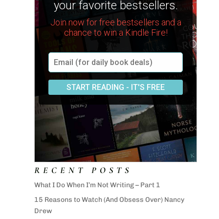
RECENT POSTS
What I Do When I’m Not Writing – Part 1
15 Reasons to Watch (And Obsess Over) Nancy
Drew