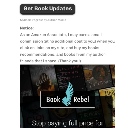
Get Book Updates
MyBookProgress by Author Media
Notice:
As an Amazon Associate, I may earn a small
commission (at no additional cost to you) when you
click on links on my site, and buy my books,
recommendations, and books from my author
friends that I share. (Thank you!)