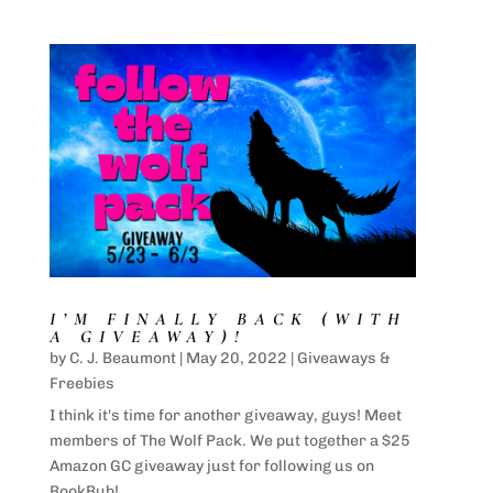
I’M FINALLY BACK (WITH
A GIVEAWAY)!
by
C. J. Beaumont
|
May 20, 2022
|
Giveaways &
Freebies
I think it's time for another giveaway, guys! Meet
members of The Wolf Pack. We put together a $25
Amazon GC giveaway just for following us on
BookBub!