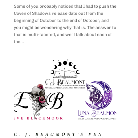
Some of you probably noticed that I had to push the
Coven of Shadows release date out from the
beginning of October to the end of October, and
you might be wondering why that is. The answer to
that is multi-faceted, and we'll talk about each of
the...
C. J. BEAUMONT’S PEN