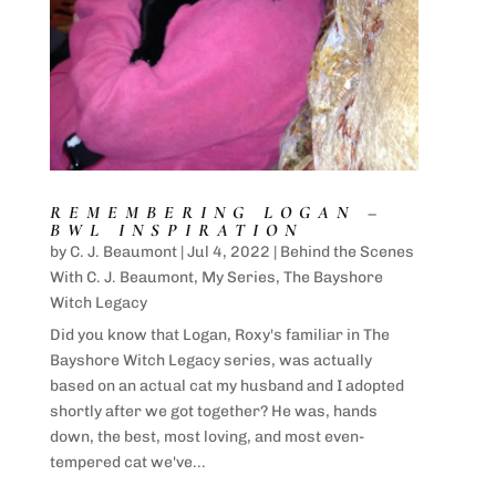
REMEMBERING LOGAN –
BWL INSPIRATION
by
C. J. Beaumont
|
Jul 4, 2022
|
Behind the Scenes
With C. J. Beaumont
,
My Series
,
The Bayshore
Witch Legacy
Did you know that Logan, Roxy's familiar in The
Bayshore Witch Legacy series, was actually
based on an actual cat my husband and I adopted
shortly after we got together? He was, hands
down, the best, most loving, and most even-
tempered cat we've...