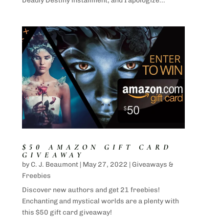
Deadly Destiny installment, and I apologize...
$50 AMAZON GIFT CARD
GIVEAWAY
by
C. J. Beaumont
|
May 27, 2022
|
Giveaways &
Freebies
Discover new authors and get 21 freebies!
Enchanting and mystical worlds are a plenty with
this $50 gift card giveaway!