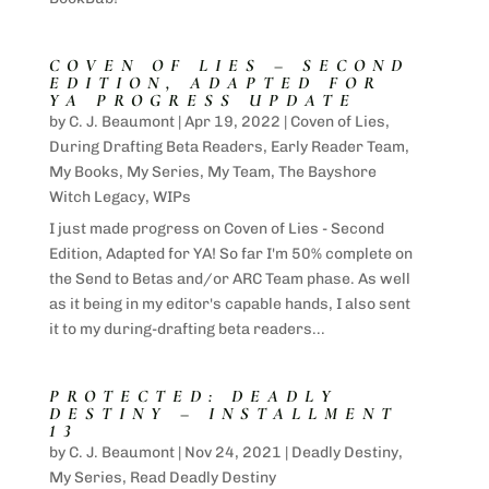
COVEN OF LIES – SECOND
EDITION, ADAPTED FOR
YA PROGRESS UPDATE
by
C. J. Beaumont
|
Apr 19, 2022
|
Coven of Lies
,
During Drafting Beta Readers
,
Early Reader Team
,
My Books
,
My Series
,
My Team
,
The Bayshore
Witch Legacy
,
WIPs
I just made progress on Coven of Lies - Second
Edition, Adapted for YA! So far I'm 50% complete on
the Send to Betas and/or ARC Team phase. As well
as it being in my editor's capable hands, I also sent
it to my during-drafting beta readers...
PROTECTED: DEADLY
DESTINY – INSTALLMENT
13
by
C. J. Beaumont
|
Nov 24, 2021
|
Deadly Destiny
,
My Series
,
Read Deadly Destiny