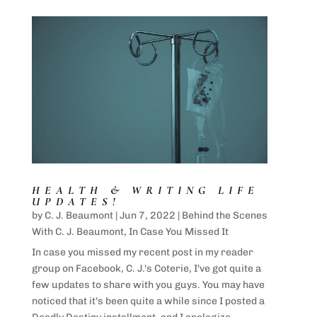
HEALTH & WRITING LIFE
UPDATES!
by
C. J. Beaumont
|
Jun 7, 2022
|
Behind the Scenes
With C. J. Beaumont
,
In Case You Missed It
In case you missed my recent post in my reader
group on Facebook, C. J.'s Coterie, I've got quite a
few updates to share with you guys. You may have
noticed that it's been quite a while since I posted a