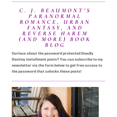
C. J. BEAUMONT’S
PARANORMAL
ROMANCE, URBAN
FANTASY, AND
REVERSE HAREM
(AND MORE) BOOK
BLOG
Curious about the password protected Deadly
Destiny installment posts? You can subscribe to my
newsletter via the form below to get free access to
the password that unlocks these posts!