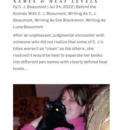
NAMES & HEAT LEVELS
by
C. J. Beaumont
|
Jul 24, 2022
|
Behind the
Scenes With C. J. Beaumont
,
Writing As C. J.
Beaumont
,
Writing As Eve Blackmoor
,
Writing As
Luna Beaumont
After an unpleasant, judgmental encounter with
someone who did not realize that some of C. J.’s
titles weren’t as “clean” as the others, she
realized it would be best to separate her books
into different pen names with clearly defined heat
levels...