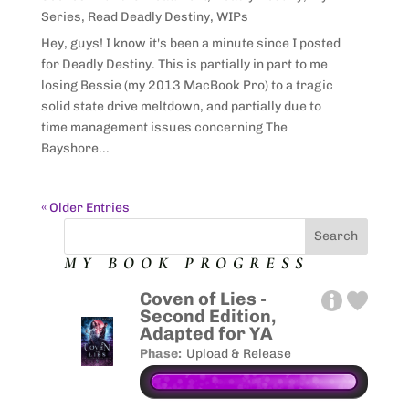
Series
,
Read Deadly Destiny
,
WIPs
Hey, guys! I know it's been a minute since I posted
for Deadly Destiny. This is partially in part to me
losing Bessie (my 2013 MacBook Pro) to a tragic
solid state drive meltdown, and partially due to
time management issues concerning The
Bayshore...
« Older Entries
MY BOOK PROGRESS
Coven of Lies -
Second Edition,
Adapted for YA
Phase:
Upload & Release