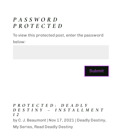
PASSWORD
PROTECTED
To view this protected post, enter the password
below:
Submit
PROTECTED: DEADLY
DESTINY – INSTALLMENT
12
by
C. J. Beaumont
|
Nov 17, 2021
|
Deadly Destiny
,
My Series
,
Read Deadly Destiny