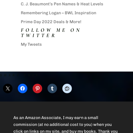
C. J. Beaumont’s Pen Names & Heat Levels
Remembering Logan – BWL Inspiration
Prime Day 2022 Deals & More!
FOLLOW ME ON
TWITTER
My Tweets
SHARE THIS:
As an Amazon Associate, I may earn a small
commission (at no additional cost to you) when you
click on links on my site, and buy my books. Thank you