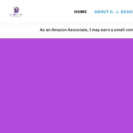
HOME
ABOUT C. J. BEA
As an Amazon Associate, I may earn a small com