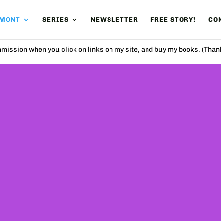
UMONT
SERIES
NEWSLETTER
FREE STORY!
CON
mission when you click on links on my site, and buy my books. (Than