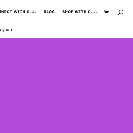
NECT WITH C. J.
BLOG
SHOP WITH C. J.
k you!)