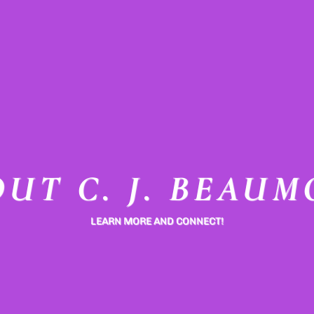
UT C. J. BEAU
LEARN MORE AND CONNECT!