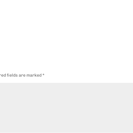
red fields are marked
*