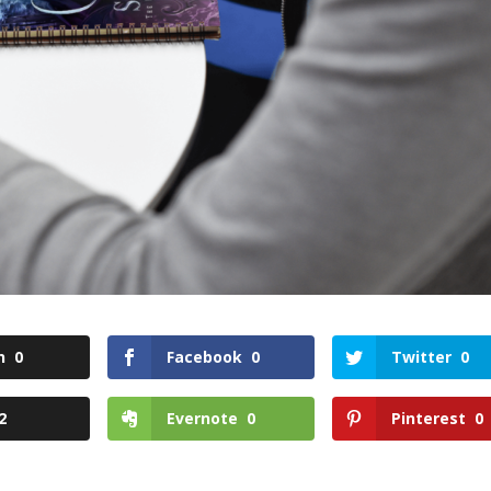
n
0
Facebook
0
Twitter
0
2
Evernote
0
Pinterest
0