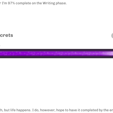
r I’m 97% complete on the Writing phase.
ecrets
o
th, but life happens. I do, however, hope to have it completed by the e