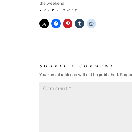
the weekend!
SHARE THIS:
SUBMIT A COMMENT
Your email address will not be published.
Requi