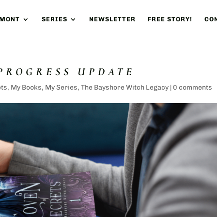
UMONT
SERIES
NEWSLETTER
FREE STORY!
CON
 PROGRESS UPDATE
ets
,
My Books
,
My Series
,
The Bayshore Witch Legacy
|
0 comments