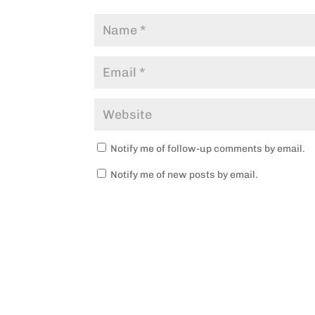
Notify me of follow-up comments by email.
Notify me of new posts by email.