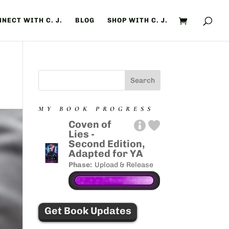
NECT WITH C. J.
BLOG
SHOP WITH C. J.
MY BOOK PROGRESS
Coven of
Lies -
Second Edition,
Adapted for YA
Phase:
Upload & Release
Get Book Updates