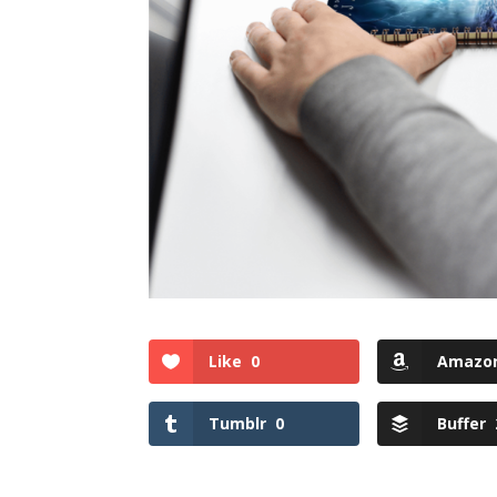
Like
0
Amazo
Tumblr
0
Buffer