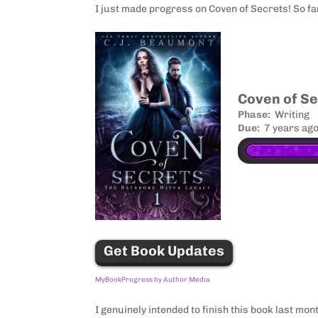
I just made progress on Coven of Secrets! So fa
Amazon
Facebook
Coven of S
Phase:
Writing
Twitter
Due:
7 years ag
Tumblr
Buffer
Evernote
Pinterest
Get Book Updates
MyBookProgress by Author Media
I genuinely intended to finish this book last mon