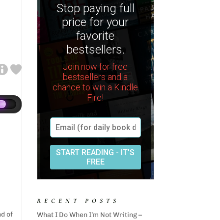
RECENT POSTS
nd of
What I Do When I’m Not Writing –