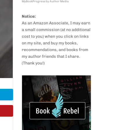
MyBookProgress by Author Media
Notice:
As an Amazon Associate, I may earn
a small commission (at no additional
cost to you) when you click on links
on my site, and buy my books,
recommendations, and books from
my author friends that I share.
(Thank you!)