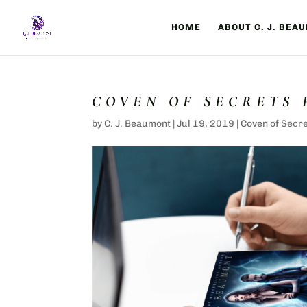
HOME
ABOUT C. J. BEA
COVEN OF SECRETS
by
C. J. Beaumont
|
Jul 19, 2019
|
Coven of Secr