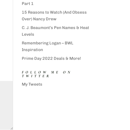
Part 1
15 Reasons to Watch (And Obsess
Over) Nancy Drew
C. J. Beaumont’s Pen Names & Heat
Levels
Remembering Logan – BWL
Inspiration
Prime Day 2022 Deals & More!
FOLLOW ME ON
TWITTER
My Tweets