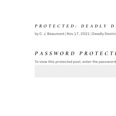
PROTECTED: DEADLY D
by
C. J. Beaumont
|
Nov 17, 2021
|
Deadly Destin
PASSWORD PROTECT
To view this protected post, enter the passwor