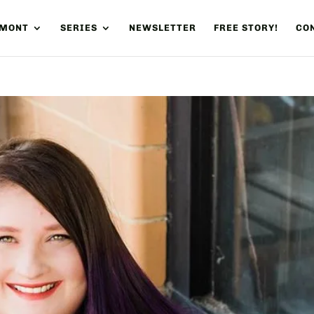
UMONT
SERIES
NEWSLETTER
FREE STORY!
CON