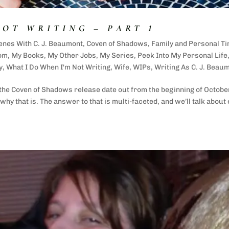
NOT WRITING – PART 1
enes With C. J. Beaumont
,
Coven of Shadows
,
Family and Personal T
om
,
My Books
,
My Other Jobs
,
My Series
,
Peek Into My Personal Life
y
,
What I Do When I'm Not Writing
,
Wife
,
WIPs
,
Writing As C. J. Beau
 the Coven of Shadows release date out from the beginning of Octobe
hy that is. The answer to that is multi-faceted, and we’ll talk about