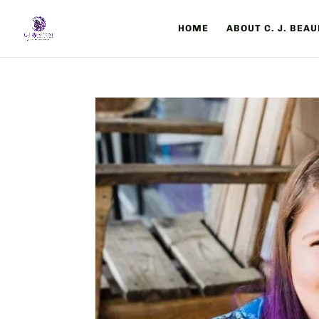
HOME
ABOUT C. J. BEA