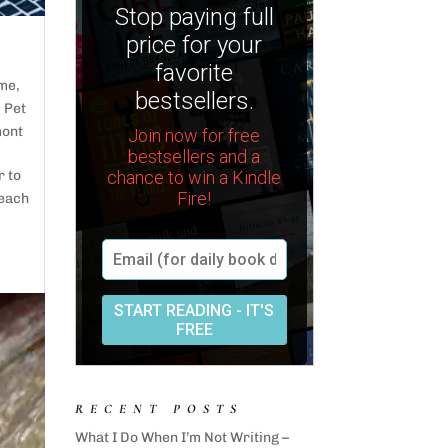
ime
,
,
Pet
mont
r to
 each
RECENT POSTS
What I Do When I’m Not Writing –