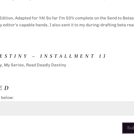
Edition, Adapted for YA! So far I’m 50% complete on the Send to Beta
 editor’s capable hands, I also sent it to my during-drafting beta re
ESTINY – INSTALLMENT 13
y
,
My Series
,
Read Deadly Destiny
ED
d below:
Su