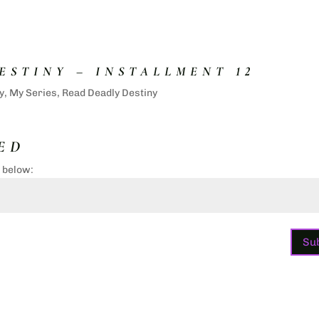
ESTINY – INSTALLMENT 12
y
,
My Series
,
Read Deadly Destiny
ED
d below:
Su