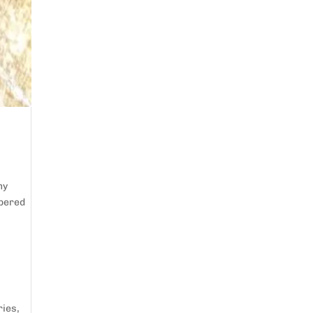
my
mpered
ries
,