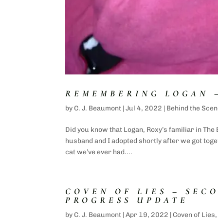
REMEMBERING LOGAN 
by
C. J. Beaumont
|
Jul 4, 2022
|
Behind the Scen
Did you know that Logan, Roxy’s familiar in The
husband and I adopted shortly after we got tog
cat we’ve ever had....
COVEN OF LIES – SEC
PROGRESS UPDATE
by
C. J. Beaumont
|
Apr 19, 2022
|
Coven of Lies