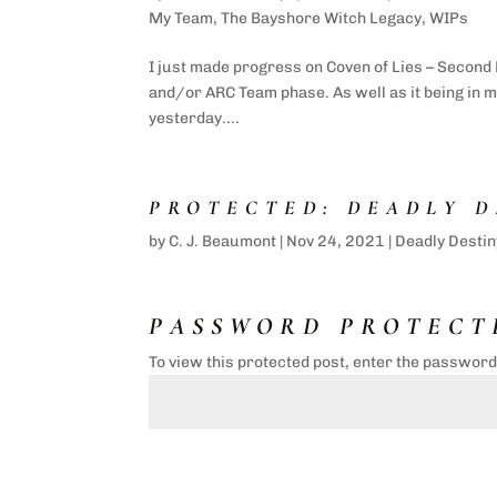
My Team
,
The Bayshore Witch Legacy
,
WIPs
I just made progress on Coven of Lies – Second 
and/or ARC Team phase. As well as it being in my
yesterday....
PROTECTED: DEADLY D
by
C. J. Beaumont
|
Nov 24, 2021
|
Deadly Destin
PASSWORD PROTECT
To view this protected post, enter the passwor