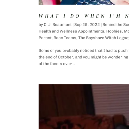
WHAT I DO WHEN I’M 
by
C. J. Beaumont
|
Sep 25, 2022
|
Behind the Sc
Health and Wellness Appointments
,
Hobbies
,
M
Parent
,
Race Teams
,
The Bayshore Witch Legac
Some of you probably noticed that I had to push
the end of October, and you might be wondering w
of the facets over...