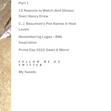
Part 1
15 Reasons to Watch (And Obsess
Over) Nancy Drew
C. J. Beaumont’s Pen Names & Heat
Levels
Remembering Logan – BWL
Inspiration
Prime Day 2022 Deals & More!
FOLLOW ME ON
TWITTER
My Tweets