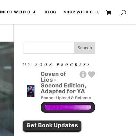
NECT WITH C. J.
BLOG
SHOP WITH C. J.
MY BOOK PROGRESS
Coven of
Lies -
Second Edition,
Adapted for YA
Phase:
Upload & Release
Get Book Updates