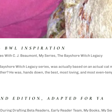
– BWL INSPIRATION
es With C. J. Beaumont
,
My Series
,
The Bayshore Witch Legacy
 Bayshore Witch Legacy series, was actually based on an actual cat 
ether? He was, hands down, the best, most loving, and most even-te
OND EDITION, ADAPTED FOR YA
,
During Drafting Beta Readers
,
Early Reader Team
,
My Books
,
My Se