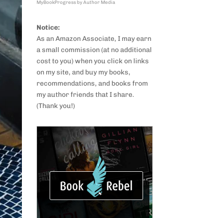
MyBookProgress by Author Media
Notice:
As an Amazon Associate, I may earn
a small commission (at no additional
cost to you) when you click on links
on my site, and buy my books,
recommendations, and books from
my author friends that I share.
(Thank you!)