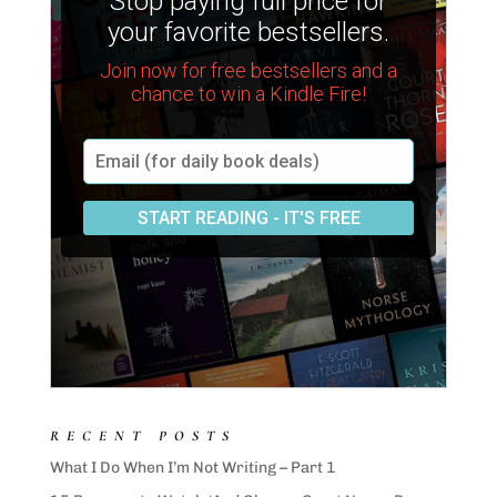
RECENT POSTS
What I Do When I’m Not Writing – Part 1