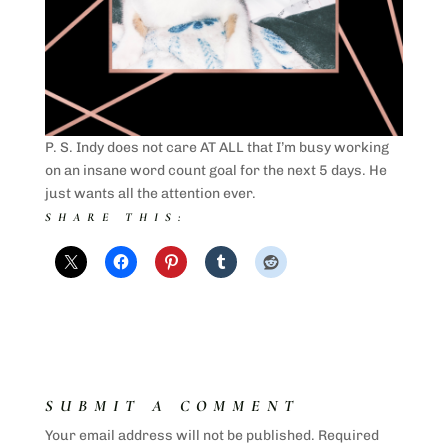
P. S. Indy does not care AT ALL that I’m busy working
on an insane word count goal for the next 5 days. He
just wants all the attention ever.
SHARE THIS:
SUBMIT A COMMENT
Your email address will not be published.
Required