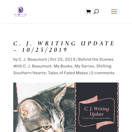
C. J. WRITING UPDATE
– 10/25/2019
by
C. J. Beaumont
|
Oct 25, 2019
|
Behind the Scenes
With C. J. Beaumont
,
My Books
,
My Series
,
Shifting
Southern Hearts: Tales of Fated Mates
|
0 comments