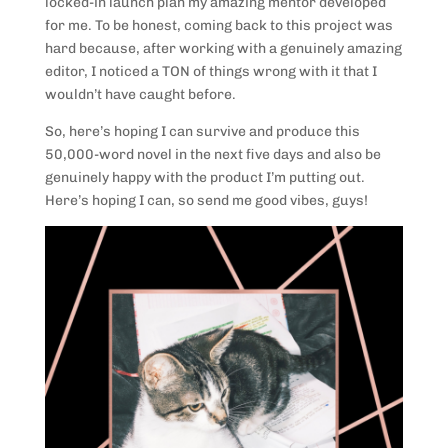
locked-in launch plan my amazing mentor developed
for me. To be honest, coming back to this project was
hard because, after working with a genuinely amazing
editor, I noticed a TON of things wrong with it that I
wouldn’t have caught before.
So, here’s hoping I can survive and produce this
50,000-word novel in the next five days and also be
genuinely happy with the product I’m putting out.
Here’s hoping I can, so send me good vibes, guys!