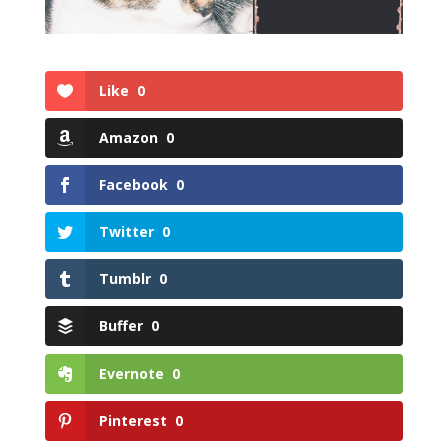
Like
0
Amazon
0
Facebook
0
Twitter
0
Tumblr
0
Buffer
0
Evernote
0
Pinterest
0