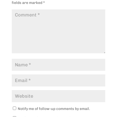
fields are marked
*
Notify me of follow-up comments by email.