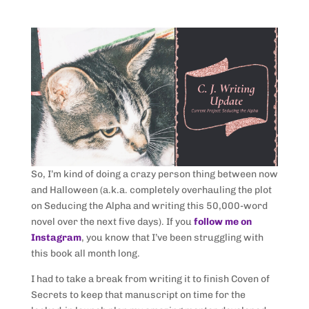
So, I’m kind of doing a crazy person thing between now
and Halloween (a.k.a. completely overhauling the plot
on Seducing the Alpha and writing this 50,000-word
novel over the next five days). If you
follow me on
Instagram
, you know that I’ve been struggling with
this book all month long.
I had to take a break from writing it to finish Coven of
Secrets to keep that manuscript on time for the