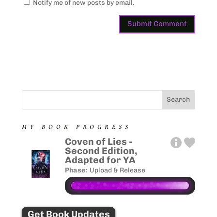
Notify me of new posts by email.
MY BOOK PROGRESS
Coven of Lies -
Second Edition,
Adapted for YA
Phase:
Upload & Release
Get Book Updates