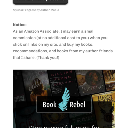
MyBookProgress by Author Media
Notice:
As an Amazon Associate, I may earn a small
commission (at no additional cost to you) when you
click on links on my site, and buy my books,
recommendations, and books from my author friends
that I share. (Thank you!)