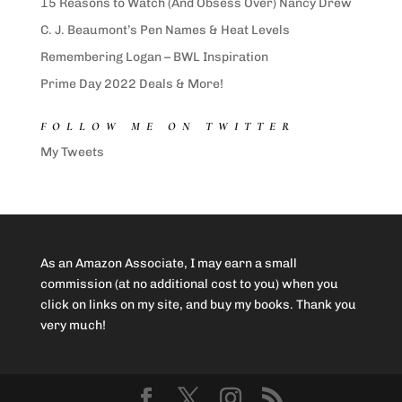
15 Reasons to Watch (And Obsess Over) Nancy Drew
C. J. Beaumont’s Pen Names & Heat Levels
Remembering Logan – BWL Inspiration
Prime Day 2022 Deals & More!
FOLLOW ME ON TWITTER
My Tweets
As an Amazon Associate, I may earn a small
commission (at no additional cost to you) when you
click on links on my site, and buy my books. Thank you
very much!