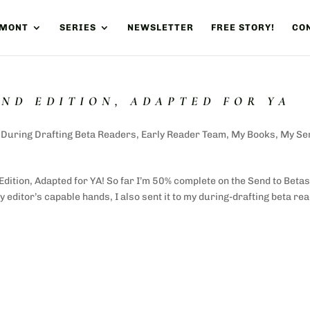
UMONT
SERIES
NEWSLETTER
FREE STORY!
CON
OND EDITION, ADAPTED FOR YA
,
During Drafting Beta Readers
,
Early Reader Team
,
My Books
,
My Se
Edition, Adapted for YA! So far I’m 50% complete on the Send to Beta
 editor’s capable hands, I also sent it to my during-drafting beta re