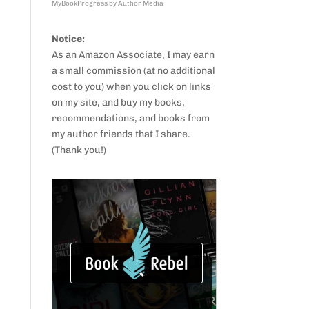
MyBookProgress by Author Media
Notice:
As an Amazon Associate, I may earn
a small commission (at no additional
cost to you) when you click on links
on my site, and buy my books,
recommendations, and books from
my author friends that I share.
(Thank you!)