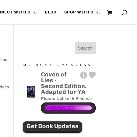
NECT WITH C. J.
BLOG
SHOP WITH C. J.
ries
,
MY BOOK PROGRESS
Coven of
Lies -
s
Second Edition,
aders
Adapted for YA
Phase:
Upload & Release
Get Book Updates