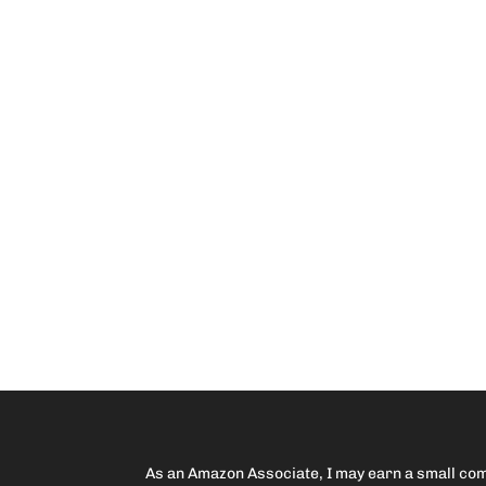
As an Amazon Associate, I may earn a small comm