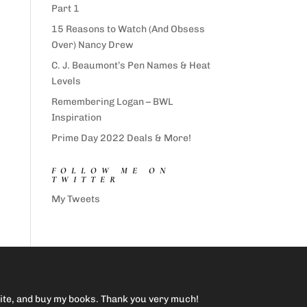
Part 1
15 Reasons to Watch (And Obsess
Over) Nancy Drew
C. J. Beaumont’s Pen Names & Heat
Levels
Remembering Logan – BWL
Inspiration
Prime Day 2022 Deals & More!
FOLLOW ME ON
TWITTER
My Tweets
site, and buy my books. Thank you very much!