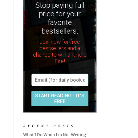
RECENT POSTS
What I Do When I’m Not Writing –