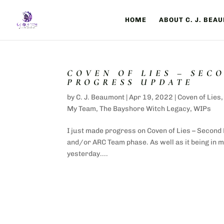
HOME
ABOUT C. J. BEA
COVEN OF LIES – SEC
PROGRESS UPDATE
by
C. J. Beaumont
|
Apr 19, 2022
|
Coven of Lies
My Team
,
The Bayshore Witch Legacy
,
WIPs
I just made progress on Coven of Lies – Second 
and/or ARC Team phase. As well as it being in my
yesterday....