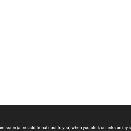
ission (at no additional cost to you) when you click on links on my 