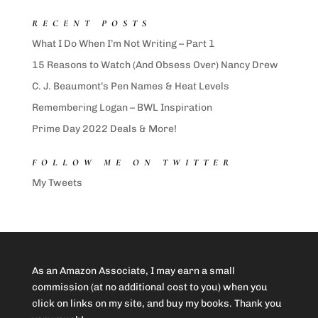
RECENT POSTS
What I Do When I’m Not Writing – Part 1
15 Reasons to Watch (And Obsess Over) Nancy Drew
C. J. Beaumont’s Pen Names & Heat Levels
Remembering Logan – BWL Inspiration
Prime Day 2022 Deals & More!
FOLLOW ME ON TWITTER
My Tweets
As an Amazon Associate, I may earn a small
commission (at no additional cost to you) when you
click on links on my site, and buy my books. Thank you