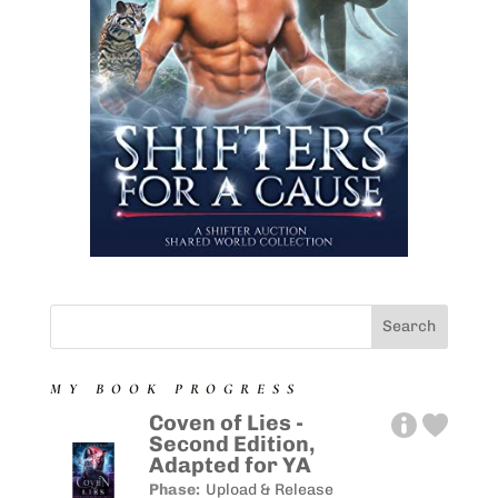
MY BOOK PROGRESS
Coven of Lies -
Second Edition,
Adapted for YA
Phase:
Upload & Release