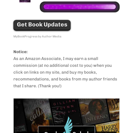
Get Book Updates
MyBookProgress by Author Media
Notice:
As an Amazon Associate, I may earn a small
commission (at no additional cost to you) when you
click on links on my site, and buy my books,
recommendations, and books from my author friends
that I share. (Thank you!)