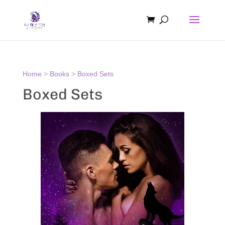
Home
>
Books
>
Boxed Sets
Boxed Sets