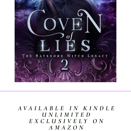
AVAILABLE IN KINDLE
UNLIMITED
EXCLUSIVELY ON
AMAZON