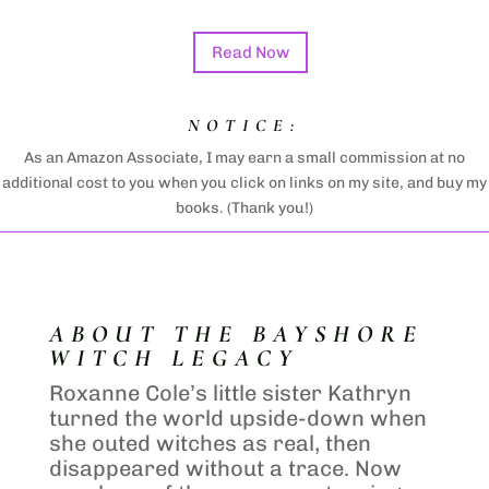
Read Now
NOTICE:
As an Amazon Associate, I may earn a small commission at no
additional cost to you when you click on links on my site, and buy my
books. (Thank you!)
ABOUT THE BAYSHORE
WITCH LEGACY
Roxanne Cole’s little sister Kathryn
turned the world upside-down when
she outed witches as real, then
disappeared without a trace. Now