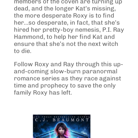
members of the coven are turning up
dead, and the longer Kat’s missing,
the more desperate Roxy is to find
her…so desperate, in fact, that she’s
hired her pretty-boy nemesis, P.I. Ray
Hammond, to help her find Kat and
ensure that she’s not the next witch
to die.
Follow Roxy and Ray through this up-
and-coming slow-burn paranormal
romance series as they race against
time and prophecy to save the only
family Roxy has left.