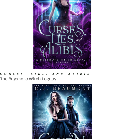
CURSES, LIES, AND ALIBIS
The Bayshore Witch Legacy