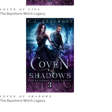
COVEN OF LIES
The Bayshore Witch Legacy
COVEN OF SHADOWS
The Bayshore Witch Legacy