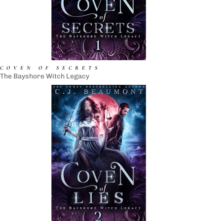
COVEN OF SECRETS
The Bayshore Witch Legacy