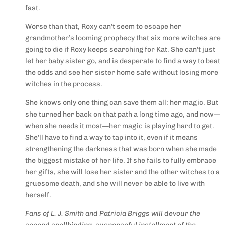
fast.
Worse than that, Roxy can’t seem to escape her
grandmother’s looming prophecy that six more witches are
going to die if Roxy keeps searching for Kat. She can’t just
let her baby sister go, and is desperate to find a way to beat
the odds and see her sister home safe without losing more
witches in the process.
She knows only one thing can save them all: her magic. But
she turned her back on that path a long time ago, and
now—
when she needs it most—her magic is playing hard to get
.
She’ll have to find a way to tap into it, even if it means
strengthening the darkness that was born when she made
the biggest mistake of her life. If she fails to fully embrace
her gifts, she will lose her sister and the other witches to a
gruesome death, and she will never be able to live with
herself.
Fans of L. J. Smith and Patricia Briggs will devour the