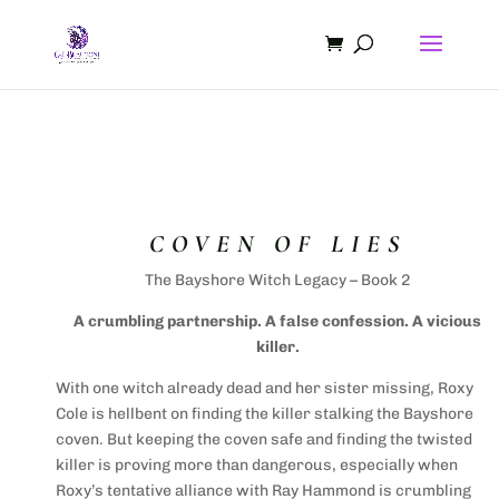
COVEN OF LIES
The Bayshore Witch Legacy – Book 2
A crumbling partnership. A false confession. A vicious
killer.
With one witch already dead and her sister missing, Roxy
Cole is hellbent on finding the killer stalking the Bayshore
coven. But keeping the coven safe and finding the twisted
killer is proving more than dangerous, especially when
Roxy’s tentative alliance with Ray Hammond is crumbling