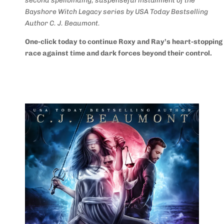
second spellbinding, suspenseful installment of the
Bayshore Witch Legacy series by USA Today Bestselling
Author C. J. Beaumont.
One-click today to continue Roxy and Ray’s heart-stopping
race against time and dark forces beyond their control.