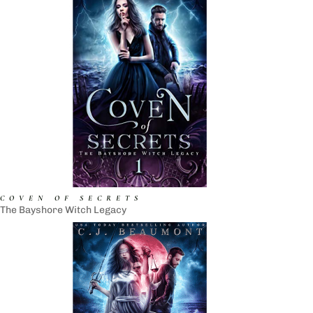
COVEN OF SECRETS
The Bayshore Witch Legacy