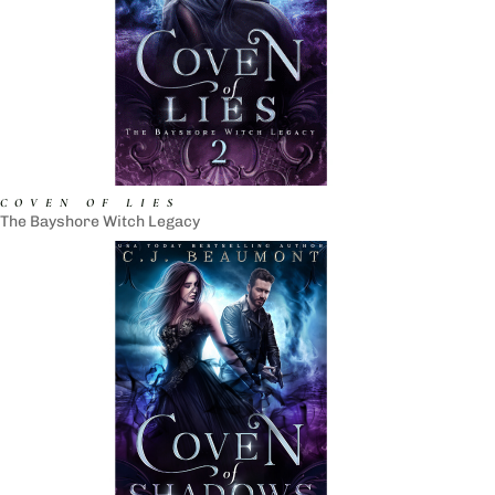
COVEN OF LIES
The Bayshore Witch Legacy