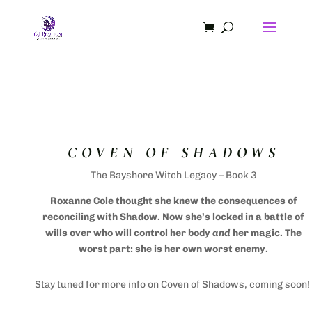
COVEN OF SHADOWS
The Bayshore Witch Legacy – Book 3
Roxanne Cole thought she knew the consequences of
reconciling with Shadow. Now she’s locked in a battle of
wills over who will control her body
and
her magic. The
worst part: she is her own worst enemy.
Stay tuned for more info on Coven of Shadows, coming soon!