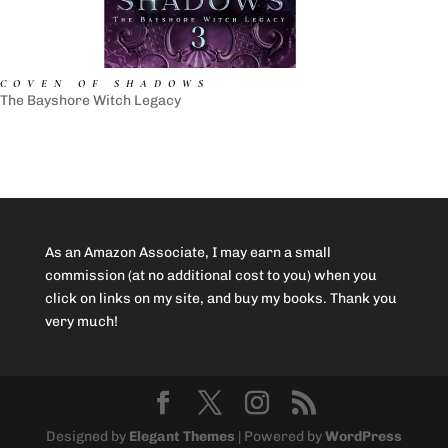
COVEN OF SHADOWS
The Bayshore Witch Legacy
As an Amazon Associate, I may earn a small
commission (at no additional cost to you) when you
click on links on my site, and buy my books. Thank you
very much!
Designed by
Elegant Themes
| Powered by
WordPress