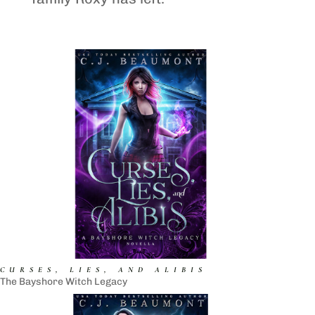
CURSES, LIES, AND ALIBIS
The Bayshore Witch Legacy