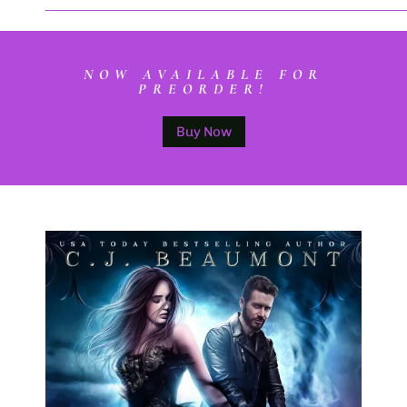
NOW AVAILABLE FOR
PREORDER!
Buy Now