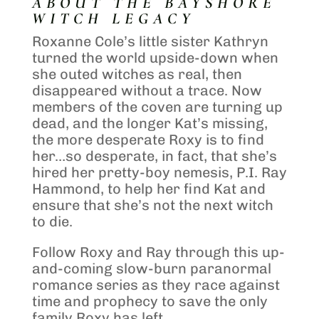
ABOUT THE BAYSHORE
WITCH LEGACY
Roxanne Cole’s little sister Kathryn
turned the world upside-down when
she outed witches as real, then
disappeared without a trace. Now
members of the coven are turning up
dead, and the longer Kat’s missing,
the more desperate Roxy is to find
her…so desperate, in fact, that she’s
hired her pretty-boy nemesis, P.I. Ray
Hammond, to help her find Kat and
ensure that she’s not the next witch
to die.
Follow Roxy and Ray through this up-
and-coming slow-burn paranormal
romance series as they race against
time and prophecy to save the only
family Roxy has left.