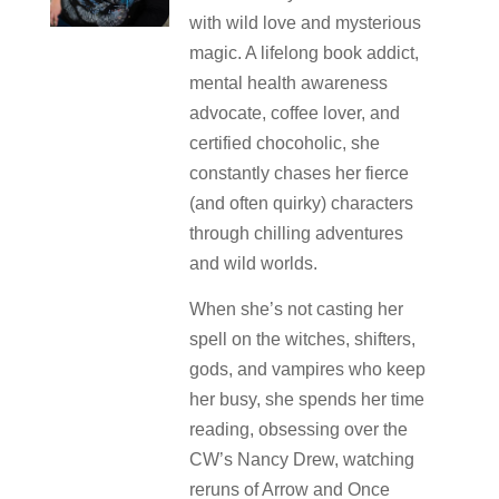
with wild love and mysterious
magic. A lifelong book addict,
mental health awareness
advocate, coffee lover, and
certified chocoholic, she
constantly chases her fierce
(and often quirky) characters
through chilling adventures
and wild worlds.
When she’s not casting her
spell on the witches, shifters,
gods, and vampires who keep
her busy, she spends her time
reading, obsessing over the
CW’s Nancy Drew, watching
reruns of Arrow and Once