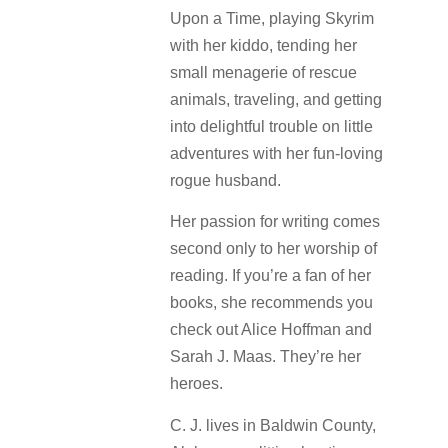
Upon a Time, playing Skyrim
with her kiddo, tending her
small menagerie of rescue
animals, traveling, and getting
into delightful trouble on little
adventures with her fun-loving
rogue husband.
Her passion for writing comes
second only to her worship of
reading. If you’re a fan of her
books, she recommends you
check out Alice Hoffman and
Sarah J. Maas. They’re her
heroes.
C. J. lives in Baldwin County,