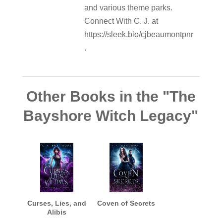
and various theme parks.
Connect With C. J. at
https://sleek.bio/cjbeaumontpnr
.
Other Books in the "The
Bayshore Witch Legacy"
Curses, Lies, and
Coven of Secrets
Alibis