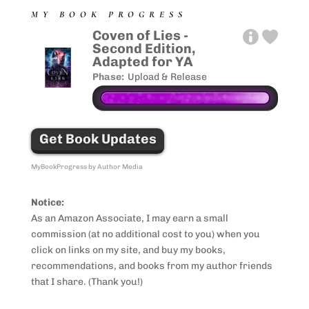
MY BOOK PROGRESS
Coven of Lies -
Second Edition,
Adapted for YA
Phase:
Upload & Release
Get Book Updates
MyBookProgress by Author Media
Notice:
As an Amazon Associate, I may earn a small
commission (at no additional cost to you) when you
click on links on my site, and buy my books,
recommendations, and books from my author friends
that I share. (Thank you!)