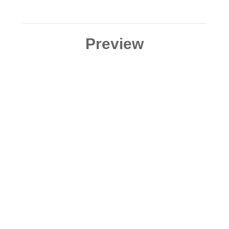
Preview