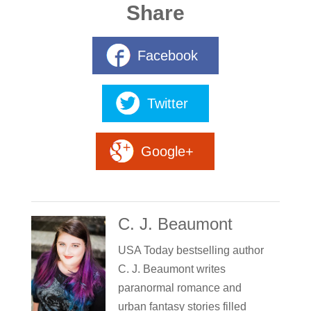
Share
Facebook
Twitter
Google+
C. J. Beaumont
USA Today bestselling author
C. J. Beaumont writes
paranormal romance and
urban fantasy stories filled