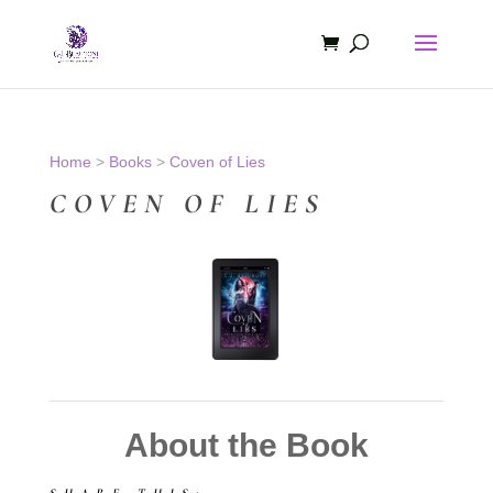
Home
>
Books
>
Coven of Lies
COVEN OF LIES
About the Book