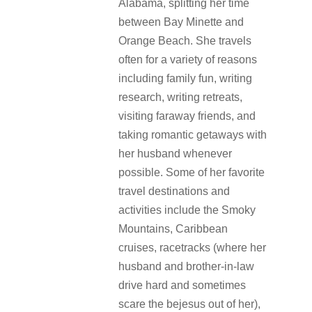
Alabama, splitting her time
between Bay Minette and
Orange Beach. She travels
often for a variety of reasons
including family fun, writing
research, writing retreats,
visiting faraway friends, and
taking romantic getaways with
her husband whenever
possible. Some of her favorite
travel destinations and
activities include the Smoky
Mountains, Caribbean
cruises, racetracks (where her
husband and brother-in-law
drive hard and sometimes
scare the bejesus out of her),