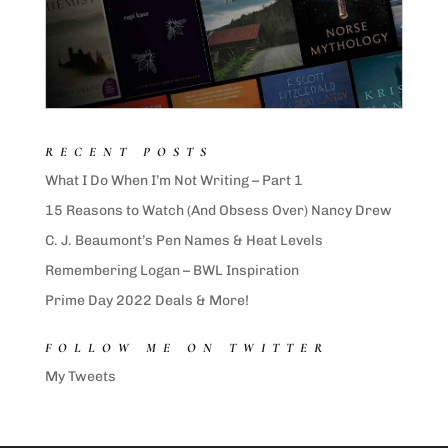
RECENT POSTS
What I Do When I’m Not Writing – Part 1
15 Reasons to Watch (And Obsess Over) Nancy Drew
C. J. Beaumont’s Pen Names & Heat Levels
Remembering Logan – BWL Inspiration
Prime Day 2022 Deals & More!
FOLLOW ME ON TWITTER
My Tweets