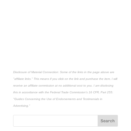
Disclosure of Material Connection: Some of the links in the page above are
"affiliate links." This means if you click on the link and purchase the item, I will
receive an affiliate commission at no additional cost to you. I am disclosing
this in accordance with the Federal Trade Commission's
16 CFR, Part 255
:
"Guides Concerning the Use of Endorsements and Testimonials in
Advertising."