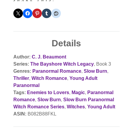
SHARE THIS:
Details
Author:
C. J. Beaumont
Series:
The Bayshore Witch Legacy
, Book 3
Genres:
Paranormal Romance
,
Slow Burn
,
Thriller
,
Witch Romance
,
Young Adult
Paranormal
Tags:
Enemies to Lovers
,
Magic
,
Paranormal
Romance
,
Slow Burn
,
Slow Burn Paranormal
Witch Romance Series
,
Witches
,
Young Adult
ASIN:
B082B88FKL