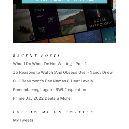
RECENT POSTS
What I Do When I’m Not Writing – Part 1
15 Reasons to Watch (And Obsess Over) Nancy Drew
C. J. Beaumont’s Pen Names & Heat Levels
Remembering Logan – BWL Inspiration
Prime Day 2022 Deals & More!
FOLLOW ME ON TWITTER
My Tweets