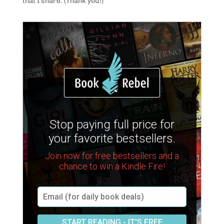
that I share. (Thank you!)