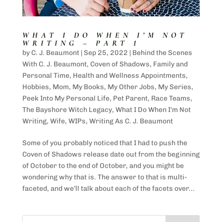
WHAT I DO WHEN I’M NOT
WRITING – PART 1
by
C. J. Beaumont
|
Sep 25, 2022
|
Behind the Scenes
With C. J. Beaumont
,
Coven of Shadows
,
Family and
Personal Time
,
Health and Wellness Appointments
,
Hobbies
,
Mom
,
My Books
,
My Other Jobs
,
My Series
,
Peek Into My Personal Life
,
Pet Parent
,
Race Teams
,
The Bayshore Witch Legacy
,
What I Do When I'm Not
Writing
,
Wife
,
WIPs
,
Writing As C. J. Beaumont
Some of you probably noticed that I had to push the
Coven of Shadows release date out from the beginning
of October to the end of October, and you might be
wondering why that is. The answer to that is multi-
faceted, and we’ll talk about each of the facets over...