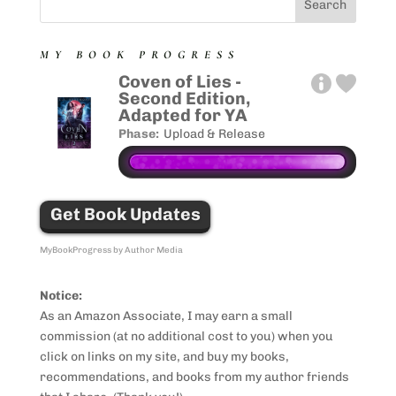
MY BOOK PROGRESS
Coven of Lies -
Second Edition,
Adapted for YA
Phase:
Upload & Release
Get Book Updates
MyBookProgress by Author Media
Notice:
As an Amazon Associate, I may earn a small
commission (at no additional cost to you) when you
click on links on my site, and buy my books,
recommendations, and books from my author friends