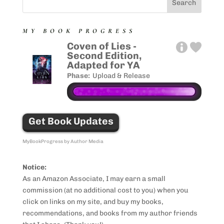
MY BOOK PROGRESS
Coven of Lies -
Second Edition,
Adapted for YA
Phase:
Upload & Release
Get Book Updates
MyBookProgress by Author Media
Notice:
As an Amazon Associate, I may earn a small
commission (at no additional cost to you) when you
click on links on my site, and buy my books,
recommendations, and books from my author friends