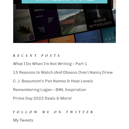
RECENT POSTS
What I Do When I’m Not Writing – Part 1
15 Reasons to Watch (And Obsess Over) Nancy Drew
C. J. Beaumont’s Pen Names & Heat Levels
Remembering Logan – BWL Inspiration
Prime Day 2022 Deals & More!
FOLLOW ME ON TWITTER
My Tweets