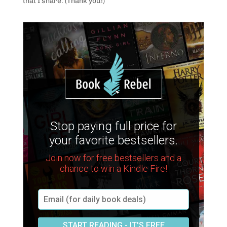
that I share. (Thank you!)