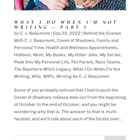
WHAT I DO WHEN I’M NOT
WRITING – PART 1
by
C. J. Beaumont
|
Sep 25, 2022
|
Behind the Scenes
With C. J. Beaumont
,
Coven of Shadows
,
Family and
Personal Time
,
Health and Wellness Appointments
,
Hobbies
,
Mom
,
My Books
,
My Other Jobs
,
My Series
,
Peek Into My Personal Life
,
Pet Parent
,
Race Teams
,
The Bayshore Witch Legacy
,
What I Do When I'm Not
Writing
,
Wife
,
WIPs
,
Writing As C. J. Beaumont
Some of you probably noticed that I had to push the
Coven of Shadows release date out from the beginning
of October to the end of October, and you might be
wondering why that is. The answer to that is multi-
faceted, and we’ll talk about each of the facets over...